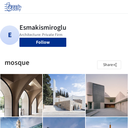
Log in
Follow
mosque
Share