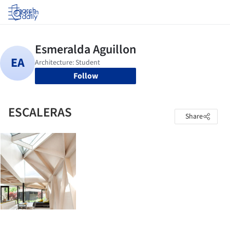
Log in
Follow
ESCALERAS
Share