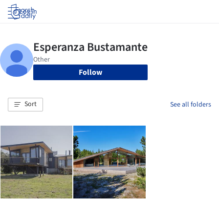
Log in
Follow
Sort
See all folders