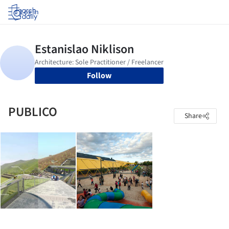
Log in
Follow
PUBLICO
Share