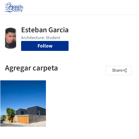
Log in
Follow
Agregar carpeta
Share