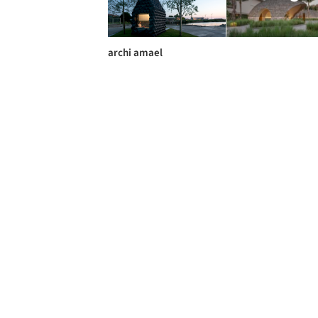
archi amael