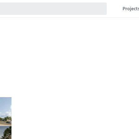
Project