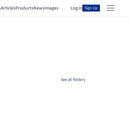
s
Articles
Products
News
Images
Log in
Sign Up
See all folders