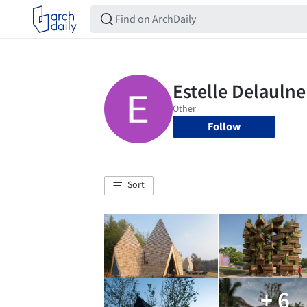
Follow
Sort
+ 6