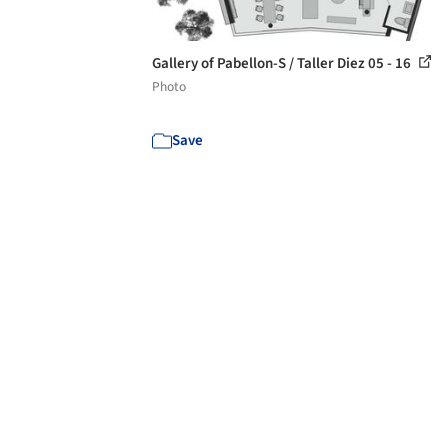
Gallery of Pabellon-S / Taller Diez 05 - 16
Photo
Save