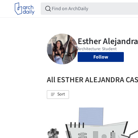
Follow
All ESTHER ALEJANDRA CAS
Sort