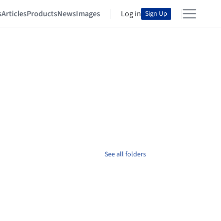
s
Articles
Products
News
Images
Log in
Sign Up
See all folders