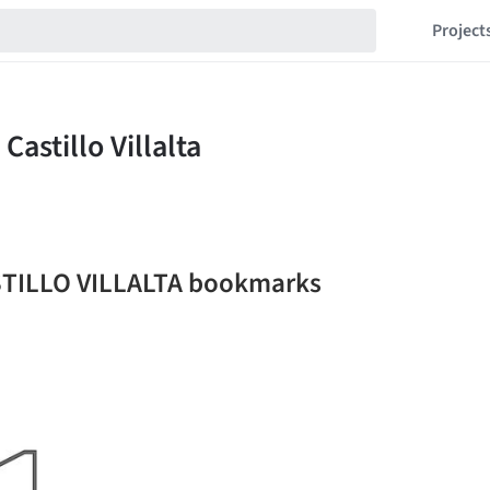
Project
TILLO VILLALTA bookmarks