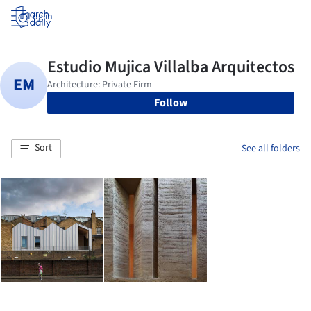
Log in
Follow
Sort
See all folders