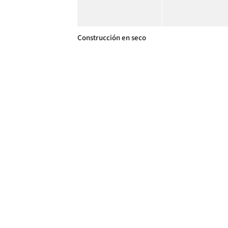
Construcción en seco