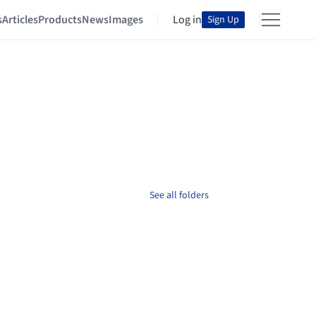
s
Articles
Products
News
Images
Log in
Sign Up
See all folders