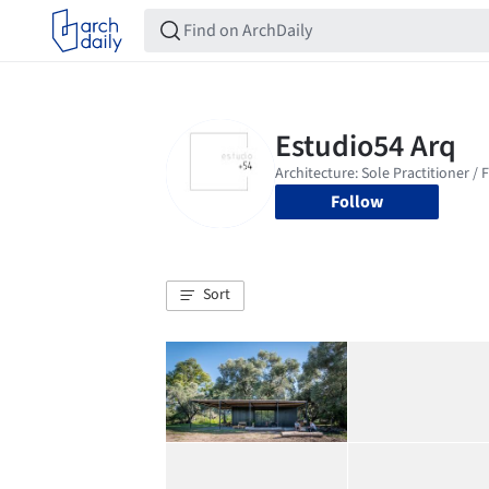
Follow
Sort