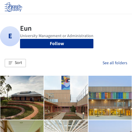
Log in
Follow
Sort
See all folders