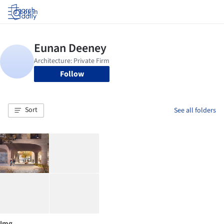
Log in
Follow
Sort
See all folders
Img