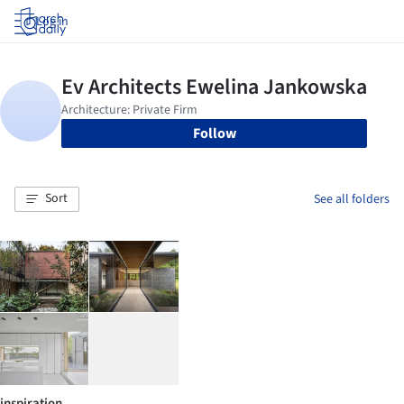
Log in
Follow
Sort
See all folders
inspiration