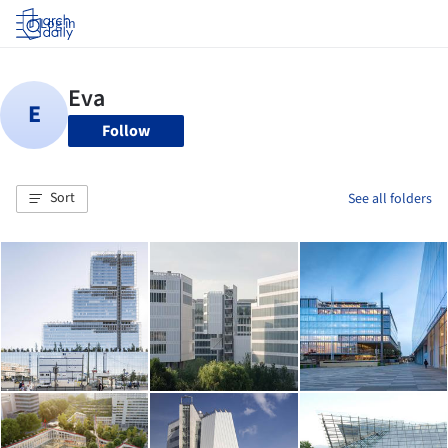
Log in
Follow
Sort
See all folders