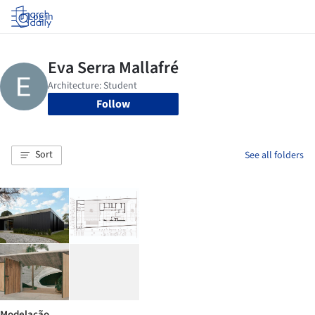
Log in
Follow
Sort
See all folders
Modelação