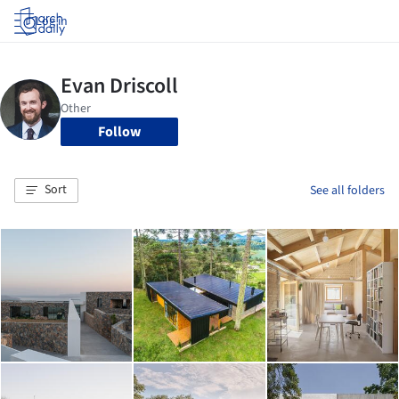
Log in
Follow
Sort
See all folders