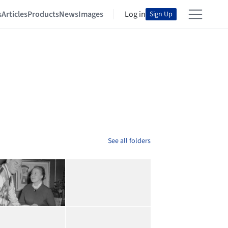
s
Articles
Products
News
Images
Log in
Sign Up
See all folders