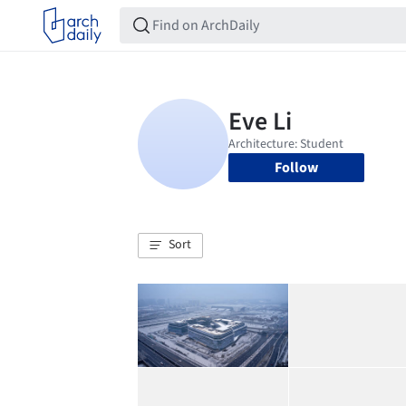
Follow
Sort