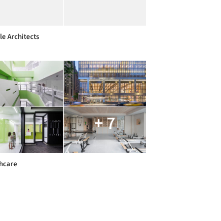
e Architects
+ 7
hcare