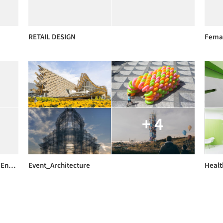
RETAIL DESIGN
Femal
+ 4
Arch576_Sustainble Design for Healthy Indoor Environment _IEQ_Solutions
Event_Architecture
Healt