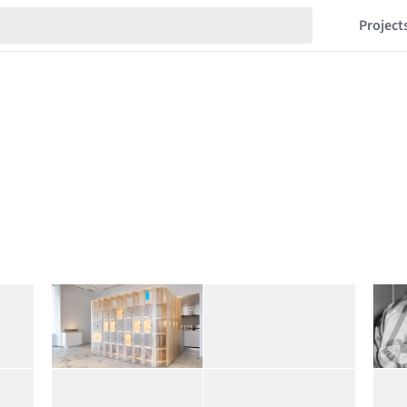
Project