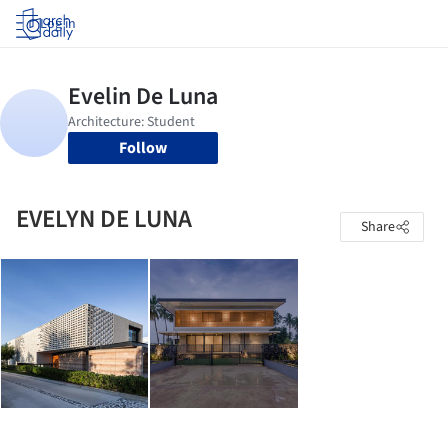
Log in
Follow
EVELYN DE LUNA
Share