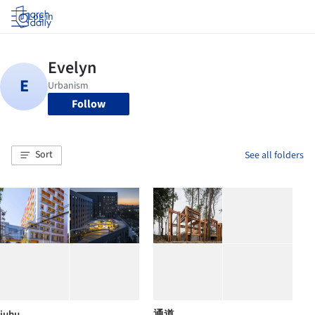
Log in
Follow
Sort
See all folders
juhu
通道