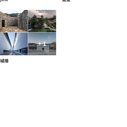
+ 1
城墙