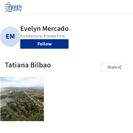
Log in
Follow
Tatiana Bilbao
Share