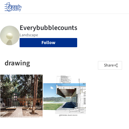
Log in
Follow
drawing
Share