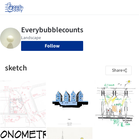
Log in
Follow
sketch
Share