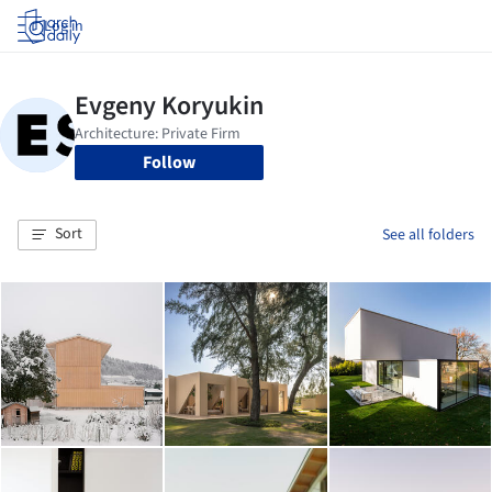
Log in
Follow
Sort
See all folders