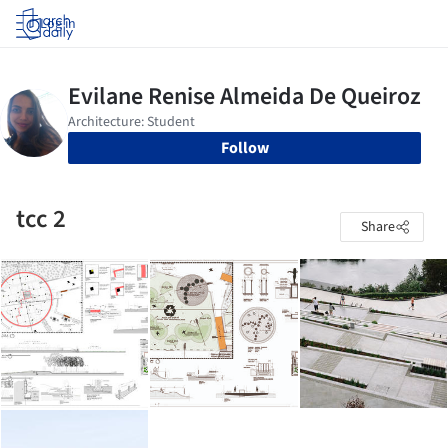
Log in
Follow
tcc 2
Share