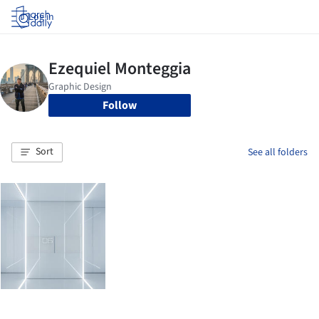
Log in
Follow
Sort
See all folders