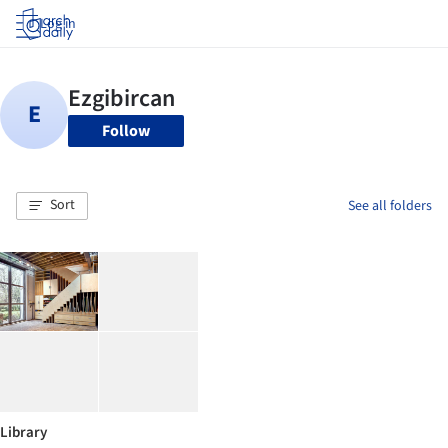
Log in
Follow
Sort
See all folders
Library