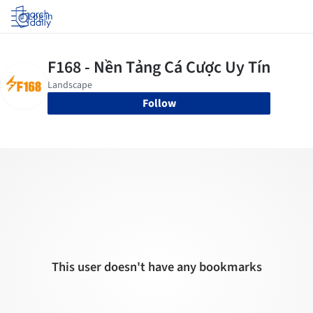
Log in
Follow
This user doesn't have any bookmarks