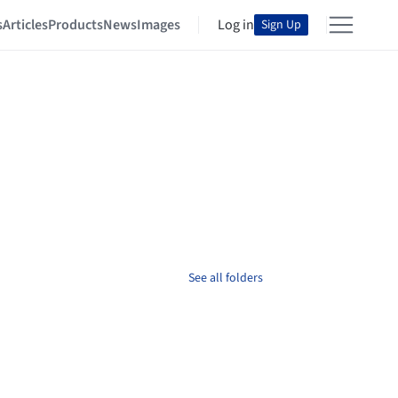
s
Articles
Products
News
Images
Log in
Sign Up
See all folders