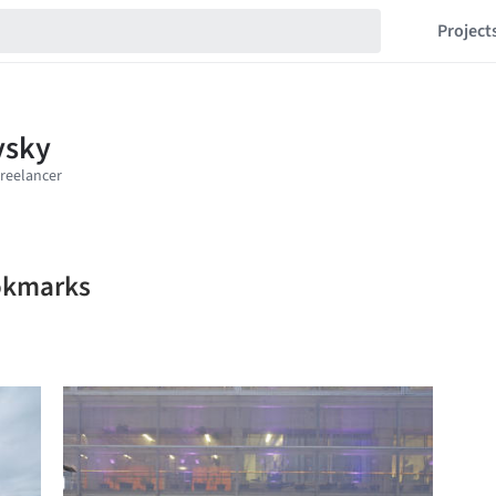
Project
ookmarks