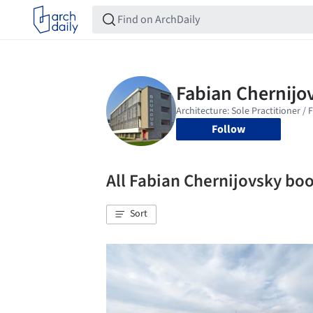
Follow
All Fabian Chernijovsky b
Sort