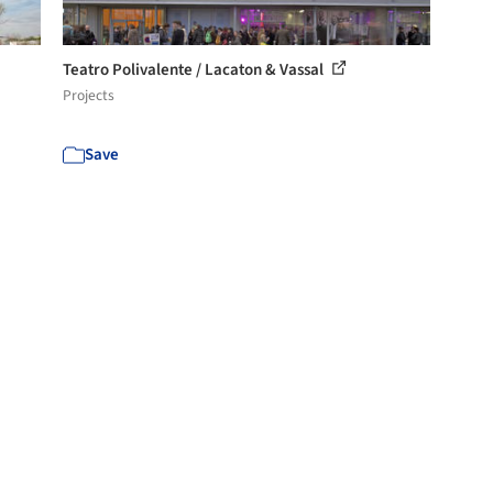
Teatro Polivalente / Lacaton & Vassal
Projects
Save