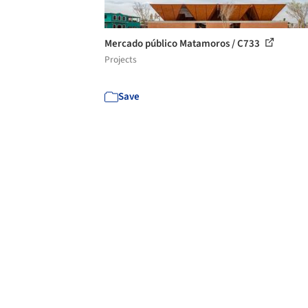
Mercado público Matamoros / C733
Projects
Save