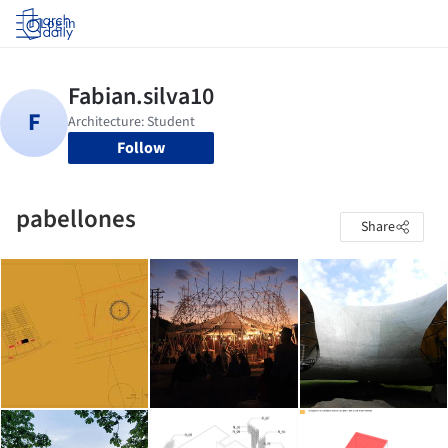
Log in
Follow
pabellones
Share