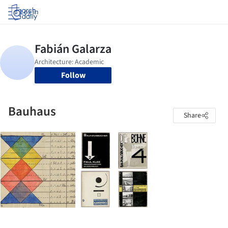
Log in
Follow
Bauhaus
Share