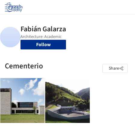
Log in
Follow
Cementerio
Share