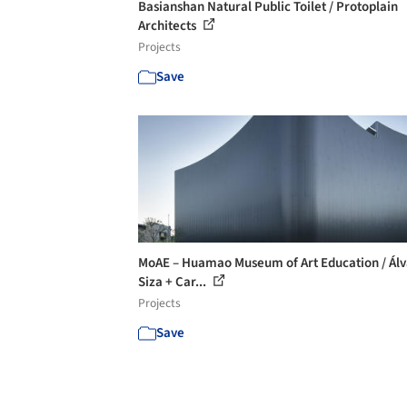
Basianshan Natural Public Toilet / Protoplain
Architects
Projects
Save
MoAE – Huamao Museum of Art Education / Ál
Siza + Car...
Projects
Save