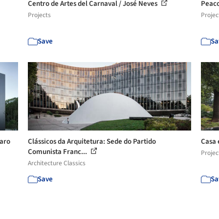
Centro de Artes del Carnaval / José Neves
Peaco
Projects
Projec
Save
Sa
varo
Clássicos da Arquitetura: Sede do Partido
Casa e
Comunista Franc...
Projec
Architecture Classics
Save
Sa