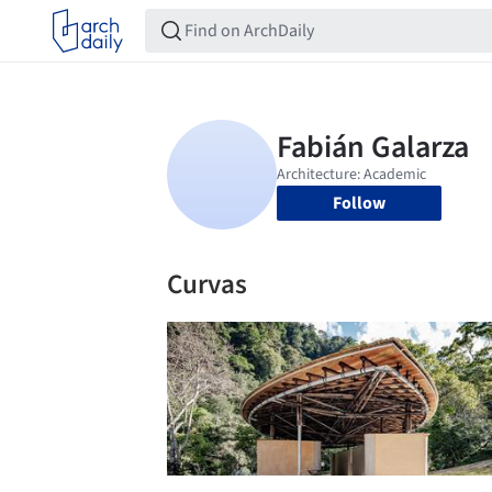
Follow
Curvas