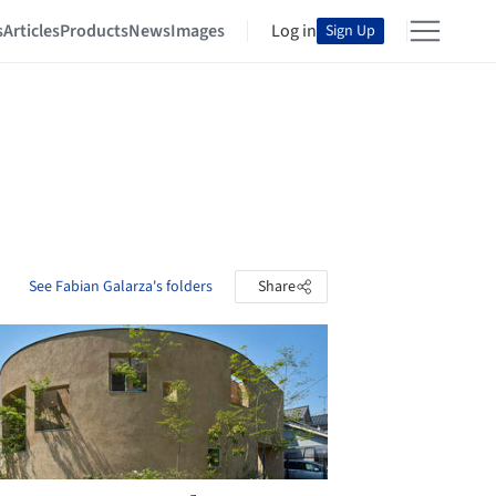
s
Articles
Products
News
Images
Log in
Sign Up
See Fabian Galarza's folders
Share