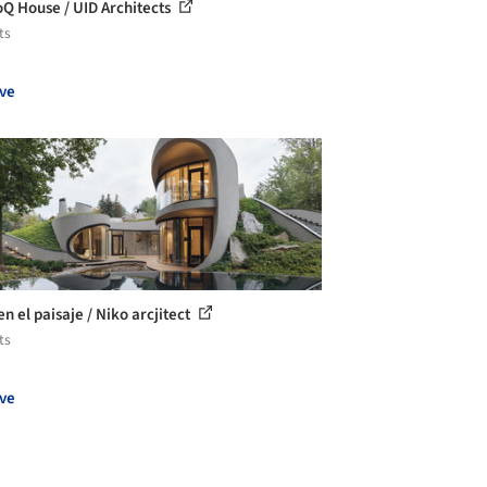
Q House / UID Architects
ts
ve
n el paisaje / Niko arcjitect
ts
ve