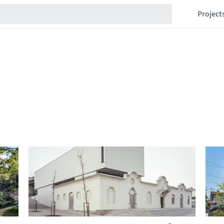
Project