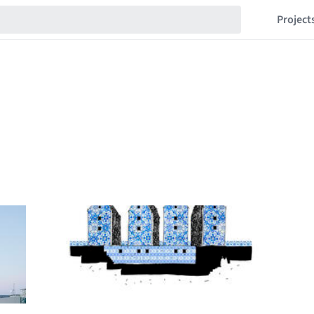
Project