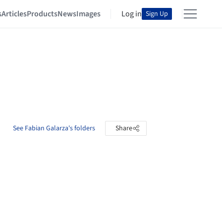
s
Articles
Products
News
Images
Log in
Sign Up
See Fabian Galarza's folders
Share