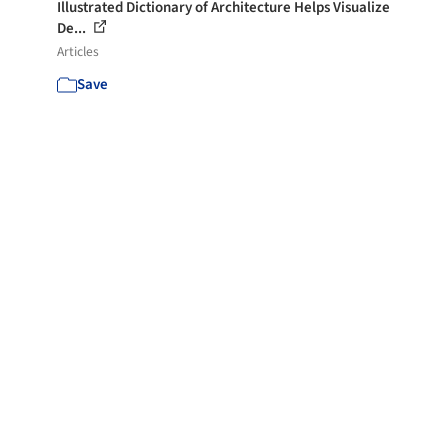
Illustrated Dictionary of Architecture Helps Visualize
De...
Articles
Save