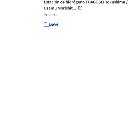
Estación de hidrógeno TOAGOSEI Tokushima /
Osamu Morishit...
Projects
Save