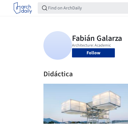
Follow
Didáctica