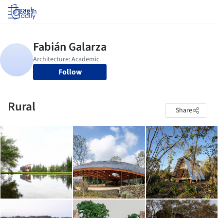
Log in
Follow
Rural
Share