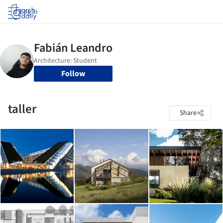
Log in
Follow
taller
Share