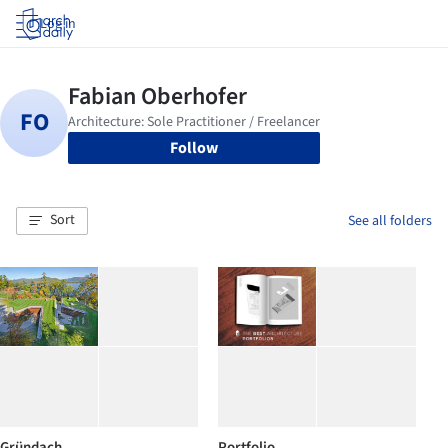
Log in
Follow
Sort
See all folders
Gründach
Portfolio