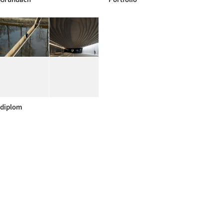
diplom