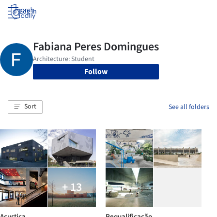
Log in
Follow
Sort
See all folders
+ 13
Acustica
Requalificação