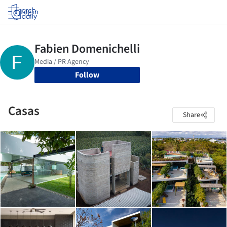
Log in
Follow
Casas
Share