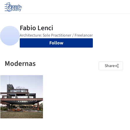
Log in
Follow
Modernas
Share