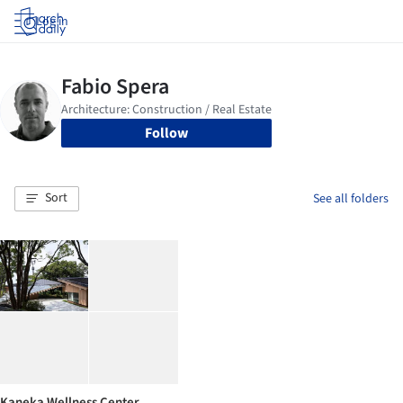
Log in
Follow
Sort
See all folders
Kaneka Wellness Center