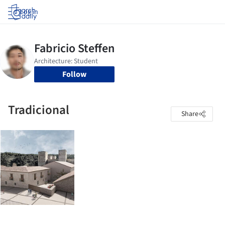
Log in
Follow
Tradicional
Share