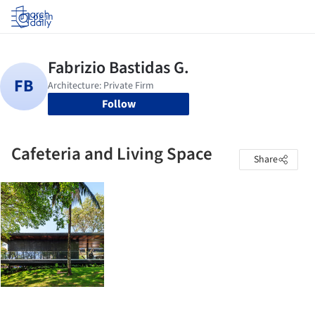
Log in
Follow
Cafeteria and Living Space
Share