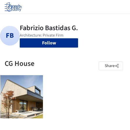
Log in
Follow
CG House
Share