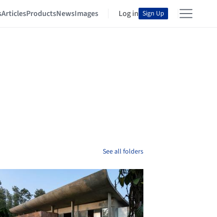
s
Articles
Products
News
Images
Log in
Sign Up
See all folders