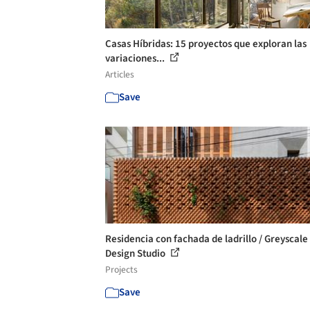
Casas Híbridas: 15 proyectos que exploran las
variaciones...
Articles
Save
Residencia con fachada de ladrillo / Greyscale
Design Studio
Projects
Save