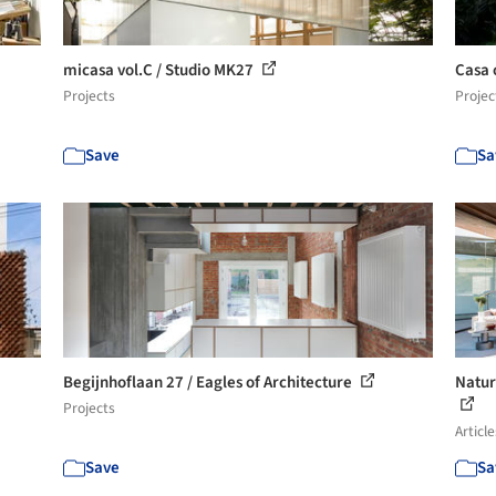
micasa vol.C / Studio MK27
Casa 
Projects
Projec
Save
Sa
Begijnhoflaan 27 / Eagles of Architecture
Natur
Projects
Article
Save
Sa