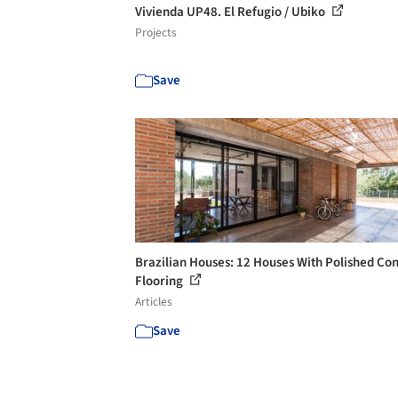
Vivienda UP48. El Refugio / Ubiko
Projects
Save
Brazilian Houses: 12 Houses With Polished Co
Flooring
Articles
Save