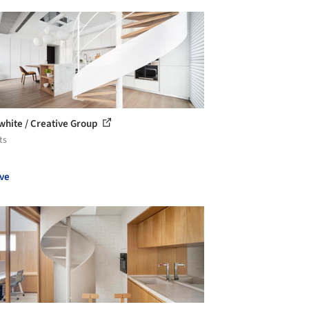
white / Creative Group
ts
ve