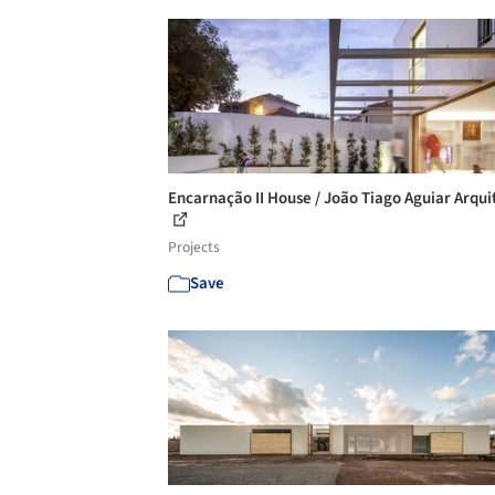
Encarnação II House / João Tiago Aguiar Arqui
Projects
Save