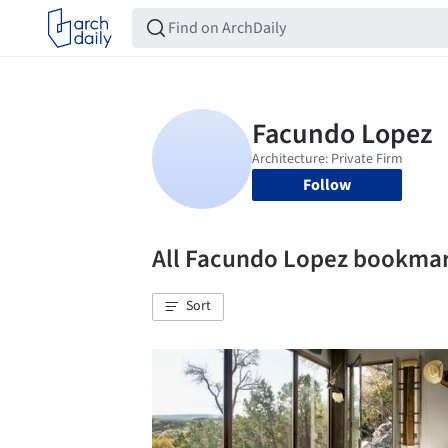
Follow
All Facundo Lopez bookma
Sort