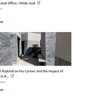
 José Office / Nildo José
ts
ve
l Rojkind on His Career and the Impact of
in A...
iews
ve