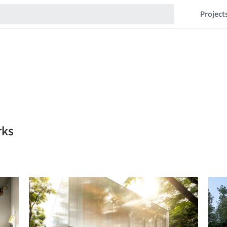
Project
rks