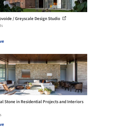
ovoide / Greyscale Design Studio
ts
ve
al Stone in Residential Projects and Interiors
s
ve