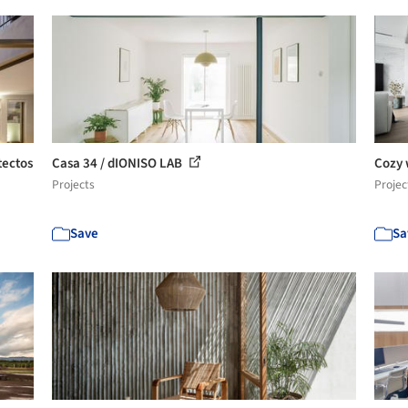
tectos
Casa 34 / dIONISO LAB
Cozy 
Projects
Projec
Save
Sa