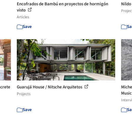
Encofrados de Bambú en proyectos de hormigón
Nildo
visto
Projec
Articles
Save
Sa
ncrete
Guarujá House / Nitsche Arquitetos
Miche
Music 
Projects
Interv
Save
Sa