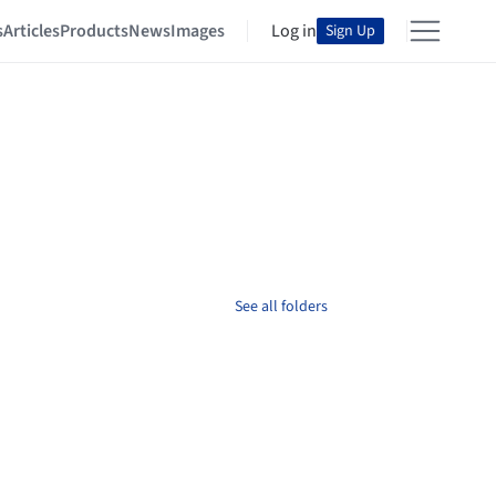
s
Articles
Products
News
Images
Log in
Sign Up
See all folders