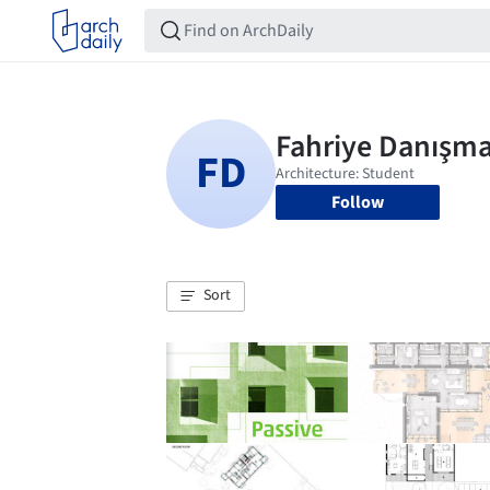
Follow
Sort