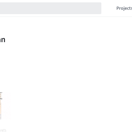
Project