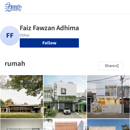
Log in
Follow
rumah
Share