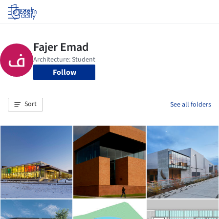
Log in
Follow
Sort
See all folders