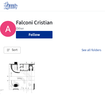
Log in
Follow
Sort
See all folders