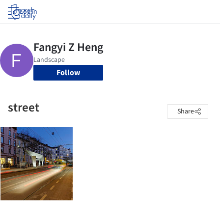
Log in
Follow
street
Share