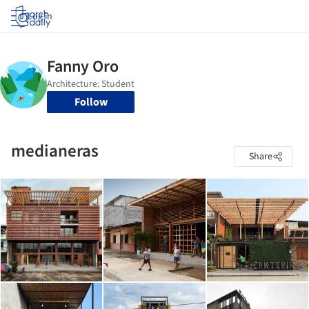
Log in
Follow
medianeras
Share