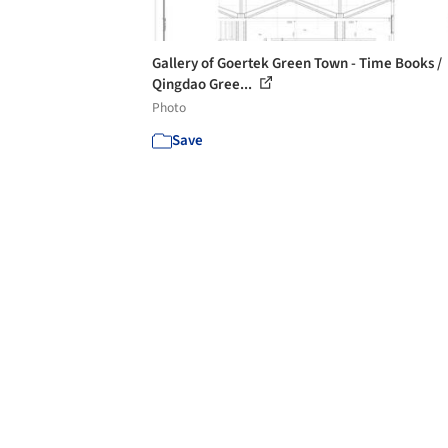
Gallery of Goertek Green Town - Time Books /
Qingdao Gree...
Photo
Save