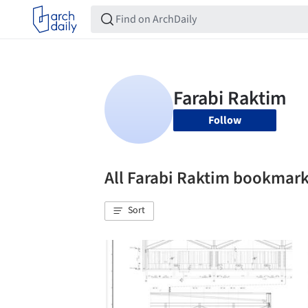
Follow
All Farabi Raktim bookmar
Sort