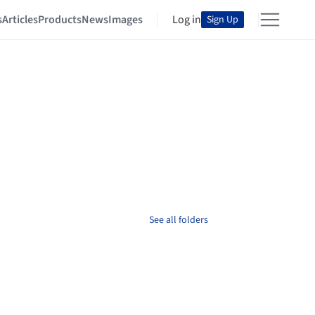
s
Articles
Products
News
Images
Log in
Sign Up
See all folders