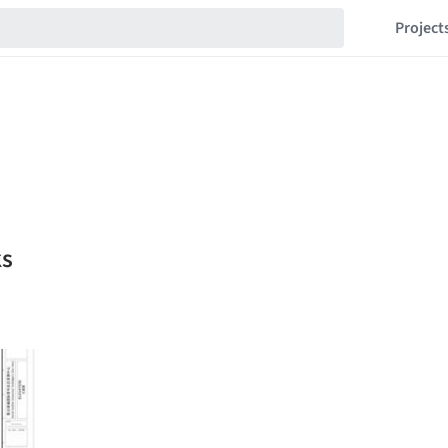
Project
ks